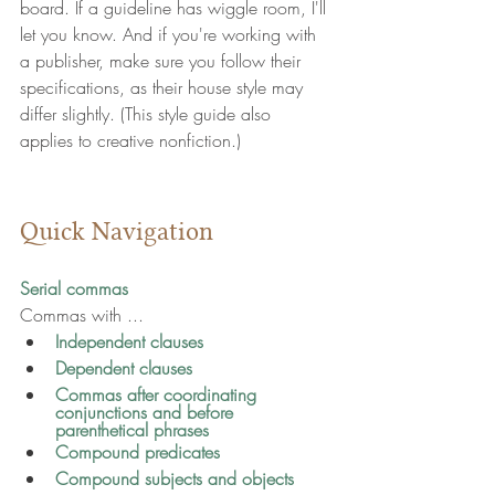
board. If a guideline has wiggle room, I'll 
let you know. And if you're working with 
a publisher, make sure you follow their 
specifications, as their house style may 
differ slightly. (This style guide also 
applies to creative nonfiction.)
Quick Navigation
Serial commas
Commas with ...
Independent clauses
Dependent clauses
Commas after coordinating 
conjunctions and before 
parenthetical phrases
Compound predicates
Compound subjects and objects