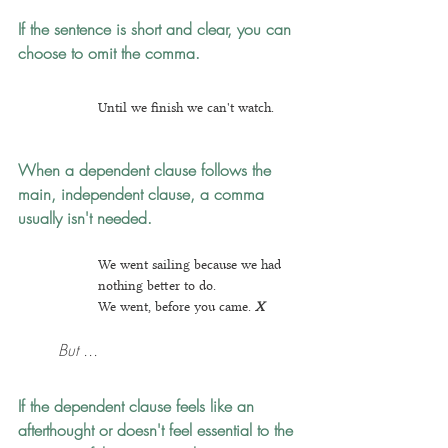
If the sentence is short and clear, you can 
choose to omit the comma.
Until we finish we can't watch.
When a dependent clause follows the 
main, independent clause, a comma 
usually isn't needed.
We went sailing because we had 
nothing better to do.
We went, before you came.
X
But ...
If the dependent clause feels like an 
afterthought
 or doesn't feel essential to the 