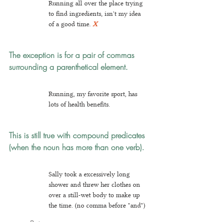
Running all over the place trying 
to find ingredients, isn't my idea 
of a good time.
X
The exception is for a pair of commas 
surrounding a parenthetical element.
Running, my favorite sport, has 
lots of health benefits.
This is still true with compound predicates 
(when the noun has more than one verb).
Sally took a excessively long 
shower and threw her clothes on 
over a still-wet body to make up 
the time. (no comma before "and")