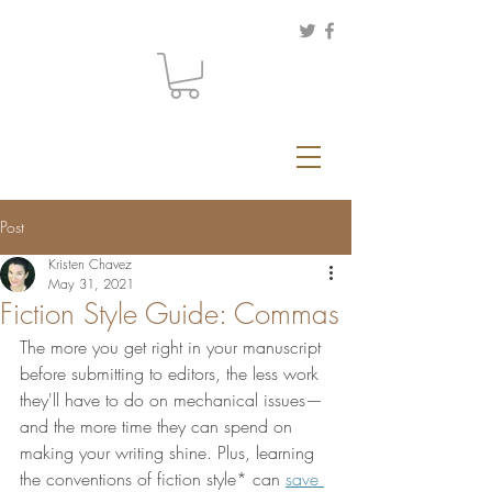
Post
Kristen Chavez
May 31, 2021
Fiction Style Guide: Commas
The more you get right in your manuscript 
before submitting to editors, the less work 
they'll have to do on mechanical issues—
and the more time they can spend on 
making your writing shine. Plus, learning 
the conventions of fiction style* can 
save 