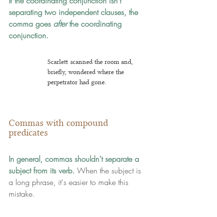
If the coordinating conjunction isn't 
separating two independent clauses, the 
comma goes 
after
 the coordinating 
conjunction.
Scarlett scanned the room and, 
briefly, wondered where the 
perpetrator had gone.
Commas with compound 
predicates
In general, commas shouldn't separate a 
subject from its verb.
 When the subject is 
a long phrase, it's easier to make this 
mistake.