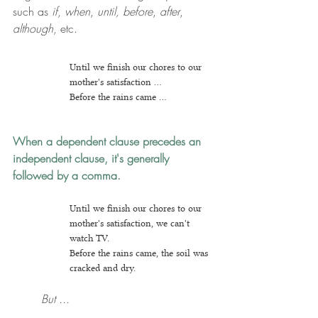
such as 
if
, 
when
, 
until, before
, 
after
, 
although
, etc.
Until we finish our chores to our 
mother's satisfaction ...
Before the rains came ...
When a dependent clause precedes an 
independent clause, it's generally 
followed by a comma.
Until we finish our chores to our 
mother's satisfaction, we can't 
watch TV.
Before the rains came, the soil was 
cracked and dry.
But ...