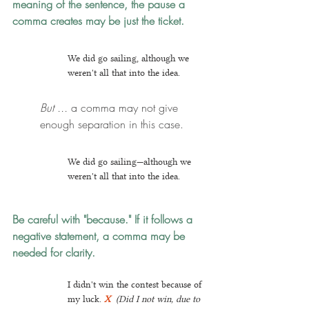
meaning of the sentence, the pause a 
comma creates may be just the ticket.
We did go sailing, although we 
weren't all that into the idea.
But ...
 a comma may not give 
enough separation in this case.
We did go sailing—although we 
weren't all that into the idea.
Be careful with "because." If it follows a 
negative statement, a comma may be 
needed for clarity.
I didn't win the contest because of 
my luck. 
X
(Did I not win, due to 