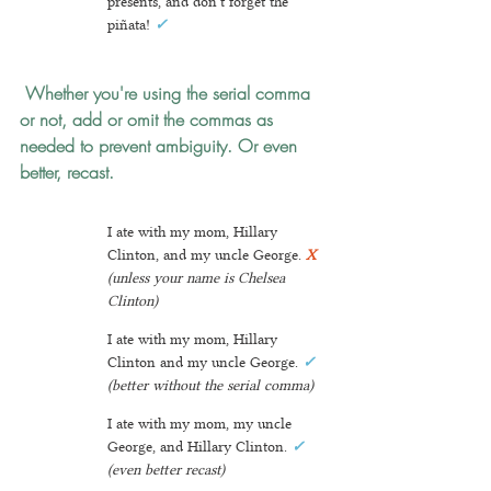
presents, and don't forget the 
piñata! 
✓
 Whether you're using the serial comma 
or not, add or omit the commas as 
needed to prevent ambiguity.
 Or even 
better, recast.
I ate with my mom, Hillary 
Clinton, and my uncle George. 
X 
(unless your name is Chelsea 
Clinton)
I ate with my mom, Hillary 
Clinton and my uncle George. 
✓
(better without the serial comma)
I ate with my mom, my uncle 
George, and Hillary Clinton. 
✓
(even better recast)