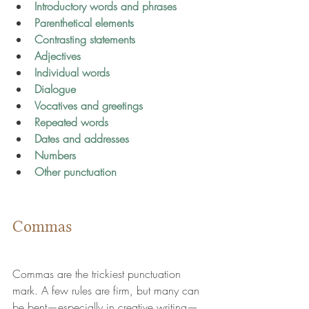
Introductory words and phrases
Parenthetical elements
Contrasting statements
Adjectives
Individual words
Dialogue
Vocatives and greetings
Repeated words
Dates and addresses
Numbers
Other punctuation
Commas
Commas are the trickiest punctuation 
mark. A few rules are firm, but many can 
be bent—especially in creative writing—