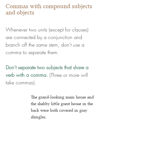
Commas with compound subjects 
and objects
Whenever two units (except for clauses) 
are connected by a conjunction and 
branch off the same stem, don't use a 
comma to separate them.
Don't separate two subjects that share a 
verb with a comma.
 (Three or more will 
take commas).
The grand-looking main house and 
the shabby little guest house in the 
back were both covered in gray 
shingles.
But
 ... you 
c
ould separate out the 