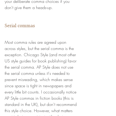
your deliberate comma choices if you 
don't give them a heads-up.
Serial commas
Most comma rules are agreed upon 
across styles, but the serial comma is the 
exception. Chicago Style (and most other 
US style guides for book publishing) favor 
the serial comma. AP Style does not use 
the serial comma unless it's needed to 
prevent misreading, which makes sense 
since space is tight in newspapers and 
every little bit counts. I occasionally notice 
AP Style commas in fiction books (this is 
standard in the UK), but don't recommend 
this style choice. However, what matters 