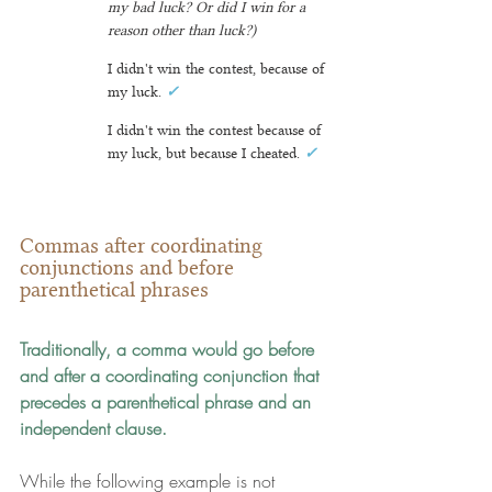
my bad luck? Or did I win for a 
reason other than luck?)
I didn't win the contest, because of 
my luck. 
✓
I didn't win the contest because of 
my luck, but because I cheated
. 
✓
Commas after coordinating 
conjunctions and before 
parenthetical phrases
Traditionally, a comma would go before 
and after a coordinating conjunction that 
precedes a parenthetical phrase and an 
independent clause.
While the following example is not 