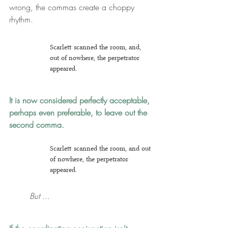
wrong, the commas create a choppy 
rhythm.
Scarlett scanned the room, and, 
out of nowhere, the perpetrator 
appeared.
It is now considered perfectly acceptable, 
perhaps even preferable, to leave out the 
second comma.
Scarlett scanned the room, and out 
of nowhere, the perpetrator 
appeared.
But ...