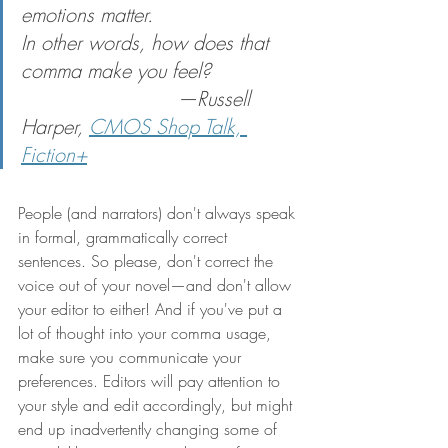
emotions matter.
In other words, how does that 
comma make you 
feel
?            
                          —Russell 
Harper, 
CMOS Shop Talk, 
Fiction+
People (and narrators) don't always speak 
in formal, grammatically correct 
sentences. So please, don't correct the 
voice out of your novel—and don't allow 
your editor to either! And if you've put a 
lot of thought into your comma usage, 
make sure you communicate your 
preferences. Editors will pay attention to 
your style and edit accordingly, but might 
end up inadvertently changing some of 