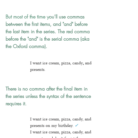
But most of the time y
ou'll use commas 
between the first items, and "and" before 
the last item in the series.
The red comma 
before the "and"
is the serial comma (aka 
the Oxford comma).
I want ice cream, pizza, candy
, 
and 
presents.
There is no comma after the final item in 
the series unless the syntax of the sentence 
requires it.
I want ice cream, pizza, candy, and 
presents on my birthday. 
✓
I want ice cream, pizza, candy, and 