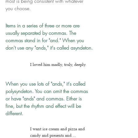
most is being consistent with whatever 
you choose.
Items in a series of three or more are 
usually separated by commas.
The 
commas stand in for "and." When you 
don't use any "ands," it's called asyndeton.
I loved him madly, truly, deeply.
When you use lots of "ands," it's called 
polysyndeton.
 You can omit the commas 
or have "ands" and commas. Either is 
fine, but the rhythm and effect will be 
different.
I want ice cream and pizza and 
candy and presents and ...