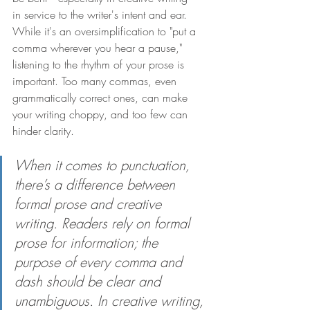
in service to the writer's intent and ear. 
While it's an oversimplification to "put a 
comma wherever you hear a pause," 
listening to the rhythm of your prose is 
important. Too many commas, even 
grammatically correct ones, can make 
your writing choppy, and too few can 
hinder clarity.
When it comes to punctuation, 
there’s a difference between 
formal prose and creative 
writing. Readers rely on formal 
prose for information; the 
purpose of every comma and 
dash should be clear and 
unambiguous. In creative writing, 