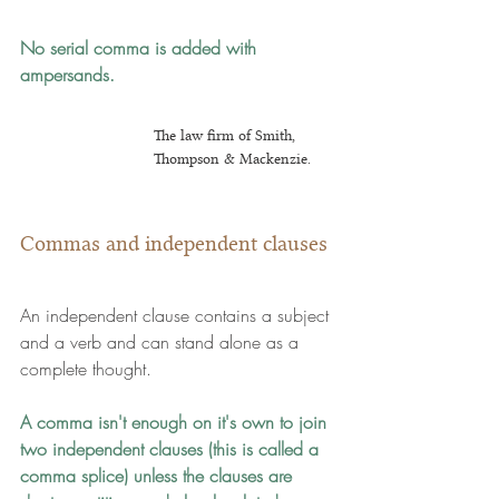
No serial comma is added with 
ampersands.
The law firm of Smith, 
Thompson & Mackenzie.
Commas and independent clauses
An independent clause contains a subject 
and a verb and can stand alone as a 
complete thought.
A comma isn't enough on it's own to join 
two independent clauses
 (this is called a 
comma splice) 
unless the clauses are 