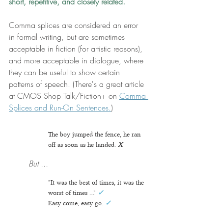
short, repetitive, and closely related.
Comma splices are considered an error 
in formal writing, but are sometimes 
acceptable in fiction (for artistic reasons), 
and more acceptable in dialogue, where 
they can be useful to show certain 
patterns of speech. (There's a great article 
at CMOS Shop Talk/Fiction+ on 
Comma 
Splices and Run-On Sentences.
) 
The boy jumped the fence, he ran 
off as soon as he landed.
X
But ...
"It was the best of times, it was the 
worst of times ..."
✓
Easy come, easy go. 
✓