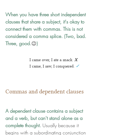
When you have three short independent 
clauses that share a subject, it's okay to 
connect them with commas.
 This is not 
considered a comma splice. (Two, bad. 
Three, good.
😉
)
I came over, I ate a snack.
X
I came, I saw, I conquered.
✓
Commas and dependent clauses
A dependent clause contains a subject 
and a verb, but can't stand alone as a 
complete thought. 
Usually because it 
begins with a subordinating conjunction 