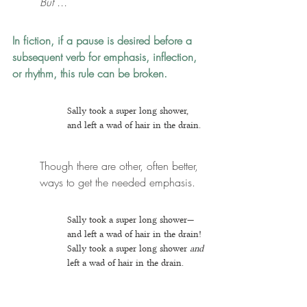
But ...
In fiction, if a pause is desired before a 
subsequent verb for emphasis, inflection, 
or rhythm, this rule can be broken. 
Sally took a super long shower, 
and left a wad of hair in the drain.
Though there are other, often better, 
ways to get the needed emphasis.
Sally took a super long shower—
and left a wad of hair in the drain!
Sally took a super long shower 
and
left a wad of hair in the drain.