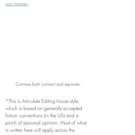
you money
.
Commas both connect and separate.
*This is Articulate Editing house style, 
which is based on generally accepted 
fiction conventions (in the US) and a 
pinch of personal opinion. Most of what 
is written here will apply across the 