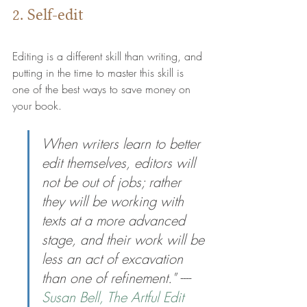
2. Self-edit
Editing is a different skill than writing, and 
putting in the time to master this skill is 
one of the best ways to save money on 
your book.
When writers learn to better 
edit themselves, editors will 
not be out of jobs; rather 
they will be working with 
texts at a more advanced 
stage, and their work will be 
less an act of excavation 
than one of refinement." ---- 
Susan Bell, The Artful Edit