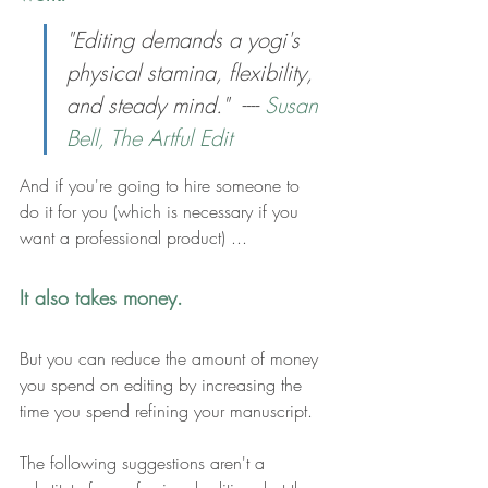
"
Editing demands a yogi's 
physical stamina, flexibility, 
and steady mind."  ---- 
Susan 
Bell, The Artful Edit
And if you're going to hire someone to 
do it for you (which is necessary if you 
want a professional product) ... 
It also takes money.
But y
ou can reduce the amount of 
money 
you spend on editing by increasing the 
time
 you spend refining your manuscript
.
The following suggestions aren't a 