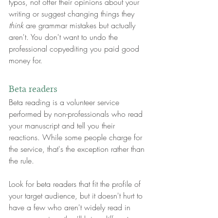
typos, not offer their opinions about your 
writing or suggest changing things they 
think
 are grammar mistakes but actually 
aren't. You don't want to undo the 
professional copyediting you paid good 
money for.
Beta readers
Beta reading is a volunteer service 
performed by non-professionals who read 
your manuscript and tell you their 
reactions. While some people charge for 
the service, that's the exception rather than 
the rule.
Look for beta readers that fit the profile of 
your target audience, but it doesn't hurt to 
have a few who aren't widely read in 