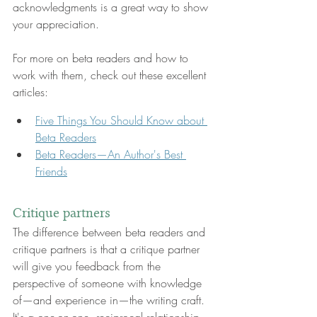
acknowledgments is a great way to show 
your appreciation.
For more on beta readers and how to 
work with them, check out these excellent 
articles:
Five Things You Should Know about 
Beta Readers
Beta Readers—An Author's Best 
Friends
Critique partners
The difference between beta readers and 
critique partners is that a critique partner 
will give you feedback from the 
perspective of someone with knowledge 
of—and experience in—the writing craft. 
It's a one-on-one, reciprocal relationship, 