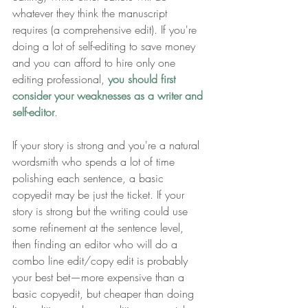
whatever they think the manuscript 
requires (a comprehensive edit). If you're 
doing a lot of self-editing to save money 
and you can afford to hire only one 
editing professional, 
you should
first 
consider your weaknesses as a writer and 
self-editor
.
If your story is strong and you're a natural 
wordsmith who spends a lot of time 
polishing each sentence, a basic 
copyedit may be just the ticket. If your 
story is strong but the writing could use 
some refinement at the sentence level, 
then finding an editor who will do a 
combo line edit/copy edit is probably 
your best bet—more expensive than a 
basic copyedit, but cheaper than doing 