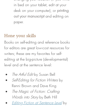
in bed on your tablet, edit at your 
desk on your computer), or 
printing 
out your manuscript
 and editing on 
paper.
Hone your skills
Books on self-editing and reference books 
for editors are great low-cost resources for 
writers; these are my favorites 
for self-
editing at the big-picture (developmental) 
level and at the sentence level:
The Artful Edit 
by Susan Bell
Self-Editing for Fiction Writers
 by 
Renni Brown and Dave King
The Magic of Fiction: Crafting 
Words into Story
 by Beth Hill
E
diting Fiction at Sentence Level
 by 