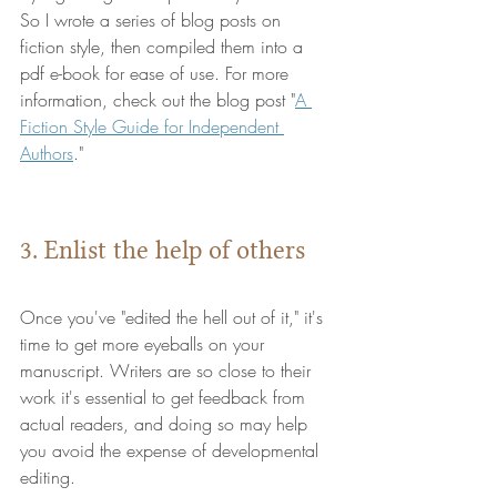
So I wrote a series of blog posts on 
fiction style, then compiled them into a 
pdf e-book for ease of use. For more 
information, check out the blog post "
A 
Fiction Style Guide for Independent 
Authors
."
3. Enlist the help of others
Once you've "edited the hell out of it," it's 
time to get more eyeballs on your 
manuscript. Writers are so close to their 
work it's essential to get feedback from 
actual readers, and doing so may help 
you avoid the expense of developmental 
editing. 