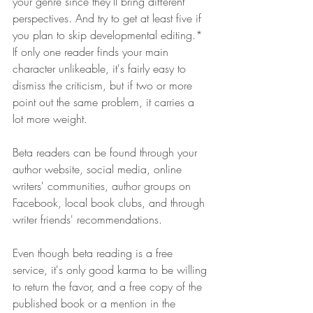
your genre since they'll bring different 
perspectives. And try to get at least five if 
you plan to skip developmental editing.* 
If only one reader finds your main 
character unlikeable, it's fairly easy to 
dismiss the criticism, but if two or more 
point out the same problem, it carries a 
lot more weight. 
Beta readers can be found through your 
author website, social media, online 
writers' communities, author groups on 
Facebook, local book clubs, and through 
writer friends' recommendations.
Even though beta reading is a free 
service, it's only good karma to be willing 
to return the favor, and a free copy of the 
published book or a mention in the 