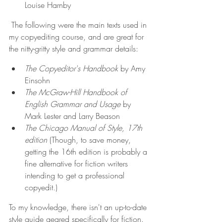
Louise Harnby
The following were the main texts used in 
my copyediting course, and are great for 
the nitty-gritty style and grammar details:
The Copyeditor's Handbook
 by Amy 
Einsohn
The McGraw-Hill Handbook of 
English Grammar and Usage
 by 
Mark Lester and Larry Beason
The Chicago Manual of Style, 17th 
edition
 (Though, to save money, 
getting the 16th edition is probably a 
fine alternative for fiction writers 
intending to get a professional 
copyedit.)
To my knowledge, there isn't an up-to-date 
style guide geared specifically for fiction. 