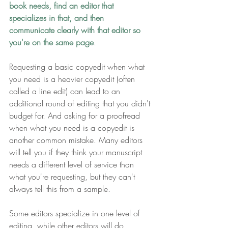
book needs, find an editor that 
specializes in that, and then 
communicate clearly with that editor so 
you're on the same page
.
Requesting a basic copyedit when what 
you need is a heavier copyedit (often 
called a line edit) can lead to an 
additional round of editing that you didn't 
budget for. And asking for a proofread 
when what you need is a copyedit is 
another common mistake. Many editors 
will tell you if they think your manuscript 
needs a different level of service than 
what you're requesting, but they can't 
always tell this from a sample.
Some editors specialize in one level of 
editing, while other editors will do 