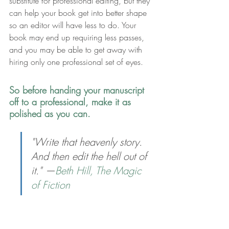
substitute for professional editing, but they 
can help your book get into better shape 
so an editor will have less to do. Your 
book may end up requiring less passes, 
and you may be able to get away with 
hiring only one professional set of eyes.
So before handing your manuscript 
off to a professional, make it as 
polished as you can.
"Write that heavenly story. 
And then edit the hell out of 
it." —
Beth Hill, The Magic 
of Fiction