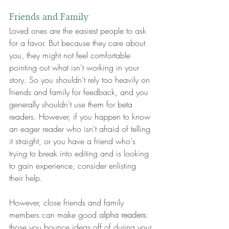
Friends and Family
Loved ones are the easiest people to ask 
for a favor. But because they care about 
you, they might not feel comfortable 
pointing out what isn't working in your 
story. So you shouldn't rely too heavily on 
friends and family for feedback, and you 
generally shouldn't use them for beta 
readers. However, if you happen to know 
an eager reader who isn't afraid of telling 
it straight, or you have a friend who's 
trying to break into editing and is looking 
to gain experience, consider enlisting 
their help.
However, close friends and family 
members can make good 
alpha readers
: 
those you bounce ideas off of during your 