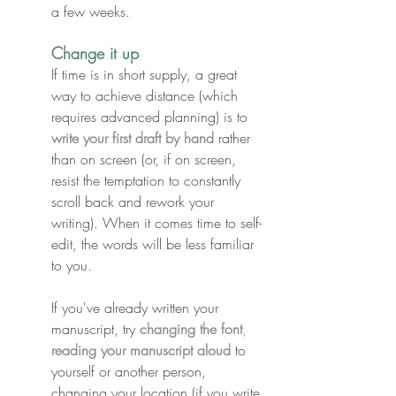
a few weeks.
Change it up
If time is in short supply, a great 
way to achieve distance (which 
requires advanced planning) is to 
write your first draft by hand
 rather 
than on screen (or, if on screen, 
resist the temptation to constantly 
scroll back and rework your 
writing). When it comes time to self-
edit, the words will be less familiar 
to you.
If you've already written your 
manuscript, try 
changing the font
, 
reading your manuscript aloud
 to 
yourself or another person, 
changing your location
 (if you write 