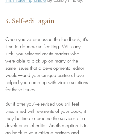
4. Self-edit again
Once you've processed the feedback, it's 
time to do more self-editing. With any 
luck, you selected astute readers who 
were able to pick up on many of the 
same issues that a developmental editor 
would—and your critique partners have 
helped you come up with viable solutions 
for these issues.
But if after you've revised you still feel 
unsatisfied with elements of your book, it 
may be time to procure the services of a 
developmental editor. Another option is to 
go back to your critique partners and 