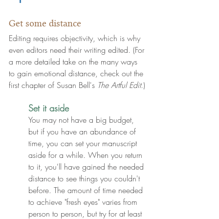
Get some distance
Editing requires objectivity, which is why 
even editors need their writing edited. (For 
a more detailed take on the many ways 
to gain emotional distance, check out the 
first chapter of Susan Bell's 
The Artful Edit
.)
Set it aside
You may not have a big budget, 
but if you have an abundance of 
time
, you can 
set your manuscript 
aside for a while
. When you return 
to it, you'll have gained the needed 
distance to see things you couldn't 
before. The amount of time needed 
to achieve "fresh eyes" varies from 
person to person, but try for at least 