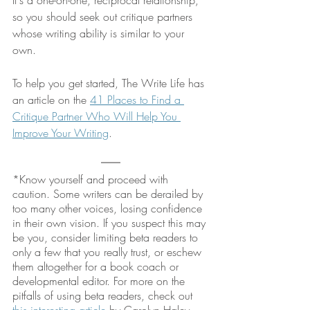
so you should seek out critique partners 
whose writing ability is similar to your 
own.
To help you get started, The Write Life has 
an article on the 
41 Places to Find a 
Critique Partner Who Will Help You 
Improve Your Writing
. 
*Know yourself and proceed with 
caution. Some writers can be derailed by 
too many other voices, losing confidence 
in their own vision. If you suspect this may 
be you, consider limiting beta readers to 
only a few that you really trust, or eschew 
them altogether for a book coach or 
developmental editor. For more on the 
pitfalls of using beta readers, check out 
this interesting article
 by Carolyn Haley.