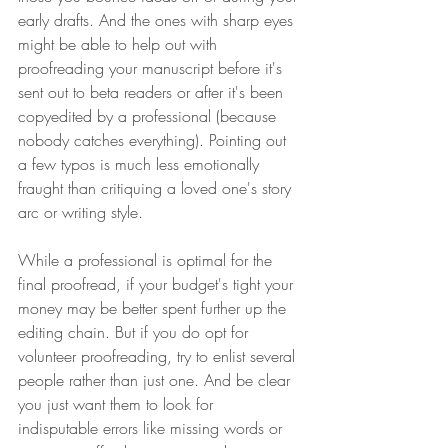
early drafts. And the ones with sharp eyes 
might be able to help out with 
proofreading your manuscript before it's 
sent out to beta readers or after it's been 
copyedited by a professional (because 
nobody catches everything). Pointing out 
a few typos is much less emotionally 
fraught than critiquing a loved one's story 
arc or writing style. 
While a professional is optimal for the 
final proofread, if your budget's tight your 
money may be better spent further up the 
editing chain. But if you do opt for 
volunteer proofreading, try to enlist several 
people rather than just one. And be clear 
you just want them to look for 
indisputable errors like missing words or 