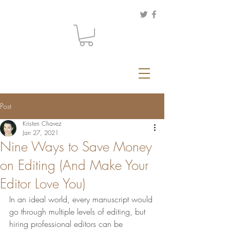
Post
Kristen Chavez
Jan 27, 2021
Nine Ways to Save Money
on Editing (And Make Your
Editor Love You)
In an ideal world, every manuscript would 
go through multiple levels of editing, but 
hiring professional editors can be 