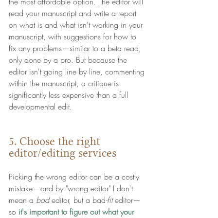
the most affordable option. 
The editor will 
read your manuscript and write a report 
on what is and what isn't working in your 
manuscript, with suggestions for how to 
fix any problems—similar to a beta read, 
only done by a pro. But because the 
editor isn't going line by line, commenting 
within the manuscript, a critique is 
significantly less expensive than a full 
developmental edit. 
5. Choose the right 
editor/editing services 
Picking the wrong editor can be a costly 
mistake—and by "wrong editor" I don't 
mean a 
bad
 editor, but a bad
-fit
 editor—
so 
it's important to figure out what your 