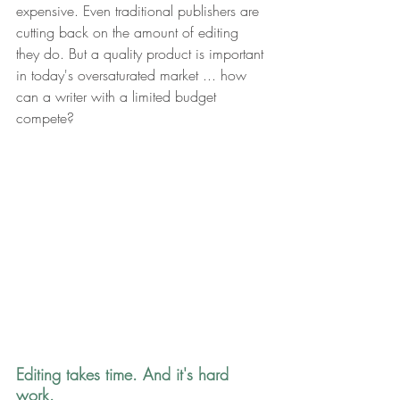
expensive. Even traditional publishers are 
cutting back on the amount of editing 
they do. But a quality product is important 
in today's oversaturated market ... how 
can a writer with a limited budget 
compete?
Editing takes time. And it's hard 
work. 