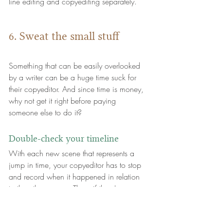
line editing and copyediting separately.
6. Sweat the small stuff
Something that can be easily overlooked 
by a writer can be a huge time suck for 
their copyeditor. And since time is money, 
why not get it right before paying 
someone else to do it?
Double-check your timeline
With each new scene that represents a 
jump in time, your copyeditor has to stop 
and record when it happened in relation 
to the other scenes. Then, if there's an 
inconsistency or illogicality in the timeline, 
the copyeditor either has to fix it or 