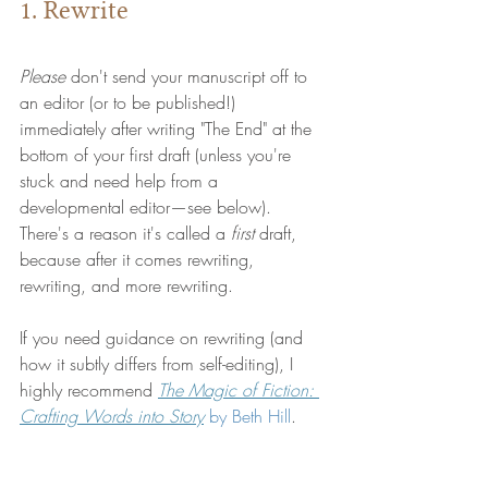
1. Rewrite
Please
 don't send your manuscript off to 
an editor (or to be published!) 
immediately after writing "The End" at the 
bottom of your first draft (unless you're 
stuck and need help from a 
developmental editor—see below). 
There's a reason it's called a 
first 
draft, 
because after it comes rewriting, 
rewriting, and more rewriting.
If you need guidance on rewriting (and 
how it subtly differs from self-editing), I 
highly recommend 
The Magic of Fiction: 
Crafting Words into Story
 by 
Beth Hill
.