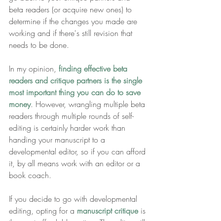
beta readers (or acquire new ones) to 
determine if the changes you made are 
working and if there's still revision that 
needs to be done. 
In my opinion, 
finding effective beta 
readers and critique partners is the single 
most important thing you can do to save 
money
. However, wrangling multiple beta 
readers through multiple rounds of self-
editing is certainly harder work than 
handing your manuscript to a 
developmental editor, so if you can afford 
it, by all means work with an editor or a 
book coach.
If you decide to go with developmental 
editing, opting for a 
manuscript critique
 is 