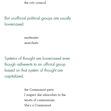
the city council
But unofficial political groups are usually 
lowercased.
m
oderates
an
archists
Systems of thought are lowercased
even 
though adherents to an official group 
based on that system of thought are 
capitalized.
the Communist party
I suspect she subscribes to the 
tenets of communism.
She's a Communist.