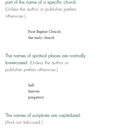
part of the name of a specific church.
(Unless the author or publisher prefers 
otherwise.)
First Baptist Church
the
 early church
The names of spiritual places are normally 
lowercased. 
(U
nless the author or 
publisher prefers otherwise.)
hell
heaven
purg
atory
The names of scriptures are capitalized.
(And not italicized.)