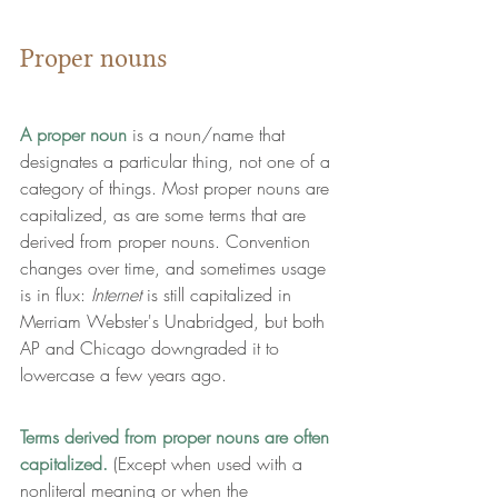
Proper nouns
A proper noun
 is a noun/name that 
designates a particular thing
, not one of a 
category of things. Most proper nouns are 
capitalized, as are some terms that are 
derived from proper nouns. Convention 
changes over time, and sometimes usage 
is in flux: 
Internet 
is still capitalized in 
Merriam Webster's Unabridged, but both 
AP and Chicago downgraded it to 
lowercase a few years ago.
Terms derived from proper nouns are often 
capitalized.
 (Except when used with a 
nonliteral meaning or when the 