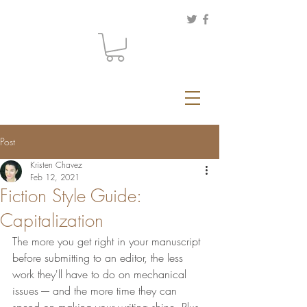
Post
Kristen Chavez
Feb 12, 2021
Fiction Style Guide:
Capitalization
The more you get right in your manuscript 
before submitting to an editor, the less 
work they'll have to do on mechanical 
issues ---- and the more time they can 
spend on making your writing shine. Plus, 