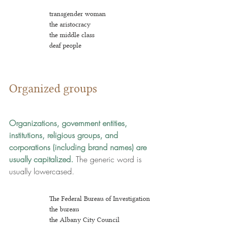
transgender woman
the aristocracy 
the middle class
deaf people
Organized groups
Organizations, government entities, 
institutions, religious groups, and 
corporations (including brand names)
are 
usually capitalized. 
The generic word is 
usually lowercased.
The Federal Bureau of Investigation
the bureau
the Albany City Council