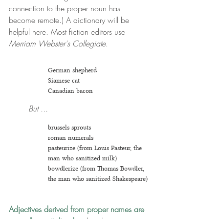
connection to the proper noun has 
become remote.) A dictionary will be 
helpful here. Most fiction editors use 
Merriam Webster's Collegiate
.
German shepherd
Siamese cat
Canadian bacon
But ...
brussels sprouts
roman numerals
pasteurize (from Louis Pasteur, the 
man who sanitized milk)
bowdlerize (from Thomas Bowdler, 
the man who sanitized Shakespeare)
Adjectives derived from proper names are 