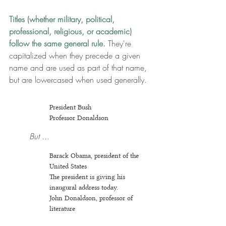
Titles (whether military, political, 
professional, religious, or academic) 
follow the same general rule.
 They're 
capitalized when they precede a given 
name and are used as part of that name, 
but are lowercased when used generally.
President Bush
Prof
essor Donaldson
But ...
Barack Obama, president of the 
United States
The president is giving his 
inaugural address today.
John Donaldson, professor of 
literature