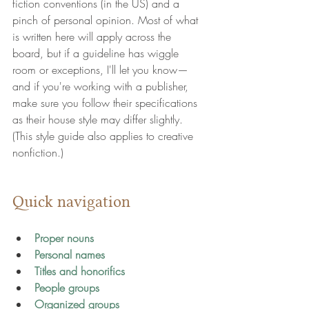
fiction conventions (in the US) and a 
pinch of personal opinion. Most of what 
is written here will apply across the 
board, but if a guideline has wiggle 
room or exceptions, I'll let you know—
and if you're working with a publisher, 
make sure you follow their specifications 
as their house style may differ slightly. 
(This style guide also applies to creative 
nonfiction.)
Quick navigation
Proper nouns
Personal names
Titles and honorifics
People groups
Organized groups