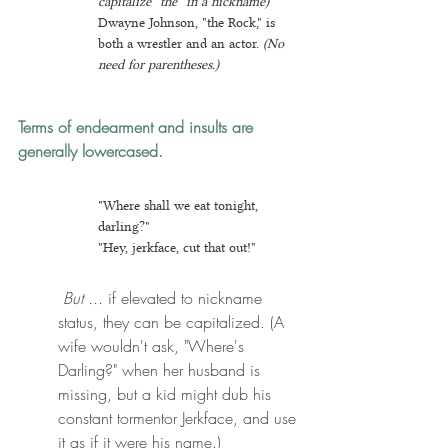
capitalize "the" in a nickname)
Dwayne Johnson, "the Rock," is 
both a wrestler and an actor. 
(No 
need for parentheses.)
Terms of endearment and insults are 
generally lowercased.
"Where shall we eat tonight, 
darling?"
"Hey, jerkface, cut that out!"
 But ...
 if elevated to nickname 
status, they can be capitalized. (A 
wife wouldn't ask, "Where's 
Darling?" when her husband is 
missing, but a kid might dub his 
constant tormentor Jerkface, and use 
it as if it were his name.)