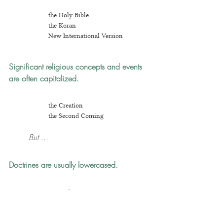
the Holy Bible
the Koran
New Inter
national Version
Significant religious concepts and events 
are often capitalized.
the Creation
the Second Coming
But ...
Doctrines are usually lowercased.
original sin
pr
edestination