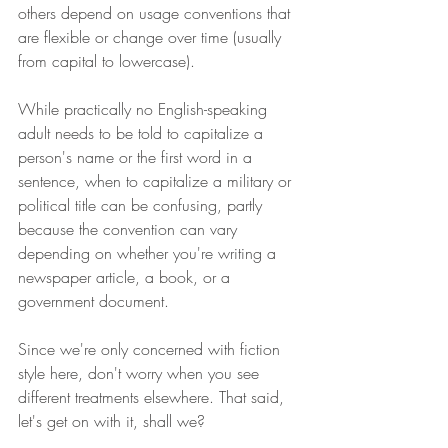
others depend on usage conventions that 
are flexible or change over time (usually 
from capital to lowercase).  
While practically no English-speaking 
adult needs to be told to capitalize a 
person's name or the first word in a 
sentence, when to capitalize a military or 
political title can be confusing, partly 
because the convention can vary 
depending on whether you're writing a 
newspaper article, a book, or a 
government document.
Since we're only concerned with fiction 
style here, don't worry when you see 
different treatments elsewhere. That said, 
let's get on with it, shall we?