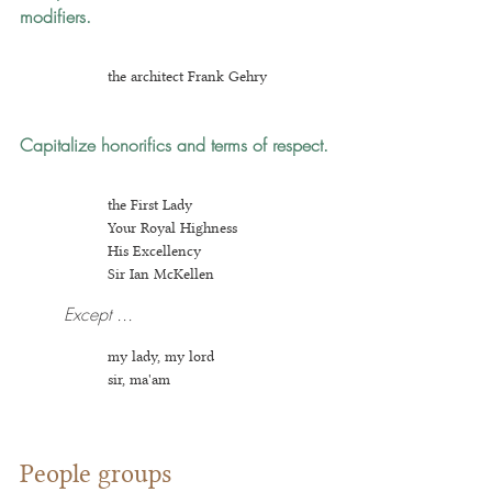
modifiers.
the architect Frank Gehry
Capitalize honorifics and terms of respect.
t
he First Lady
Your Royal Highness
His Excellency
Sir Ia
n McKellen
Except ...
my lady, my lord
sir, ma'am
People groups