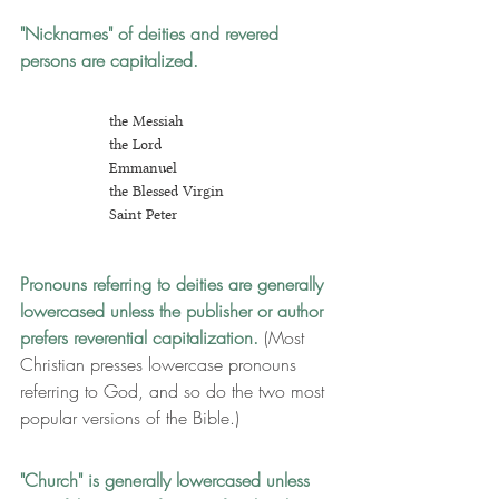
"Nicknames" of deities and revered 
persons are capitalized.
the Messiah
the Lord
Emmanuel
the Blessed Virgin
Saint Peter
Pronouns referring to deities are generally 
lowercased
 unless the publisher or author 
prefers reverential capitalization. 
(Most 
Christian presses lowercase pronouns 
referring to God, and so do the two most 
popular versions of the Bible.)
"Church" is generally lowercased unless 