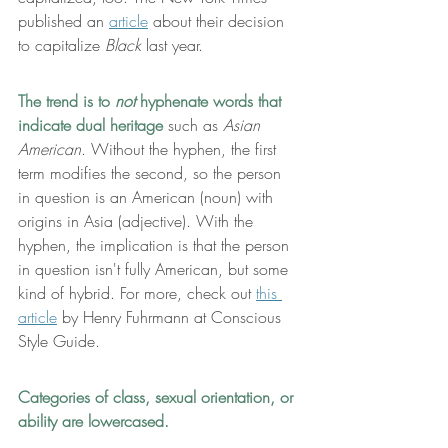
published an 
article
 about their decision 
to capitalize 
Black
 last year.
The trend is to
 not
 hyphenate words that 
indicate dual heritage
 such as 
Asian 
American
. Without the hyphen, the first 
term modifies the second, so the person 
in question is an American (noun) with 
origins in Asia (adjective). With the 
hyphen, the implication is that the person 
in question isn't fully American, but some 
kind of hybrid. For more, check out 
this 
article
by Henry Fuhrmann at Conscious 
Style Guide.
Categories of class, sexual orientation, or 
ability are lowercased.