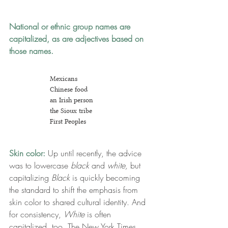
National or ethnic group names
are 
capitalized, as are adjectives based on 
those names.
Mexicans
Chinese food
an Irish person
the Sioux tribe
First Peoples
Skin color: 
Up until recently, the advice 
was to lowercase 
black
 and
 white,
 but 
capitalizing 
Black
 is quickly becoming 
the standard to shift the emphasis from 
skin color to shared cultural identity. And 
for consistency, 
White
 is often 
capitalized, too. The New York Times 