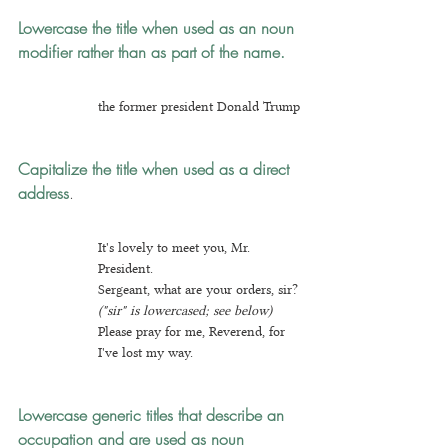
Lowercase the title when used as an noun 
modifier
rather than as part of the name.
the former president Donald Trump
Capitalize the title when used as a direct 
address
.
I
t's lovely to meet you, Mr. 
President.
Sergeant, what are your orders, sir? 
("sir" is lowercased; see below)
Plea
se pray for me, Reverend, for 
I've lost my way.
Lowercase generic titles
that describe an 
occupation and are used as noun 