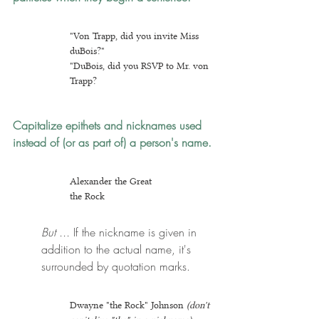
"Von Trapp, did you invite Miss 
duBois?"
"DuBois, did you RSVP to Mr. von 
Trapp?
Capitalize epithets and nicknames
 used 
instead of (or as part of) a person's name.
Alexander the Great
the Rock
But ...
 If the nickname is given in 
addition to the actual name, it's 
surrounded by quotation marks.
Dwayne "the Rock" Johnson 
(don't 