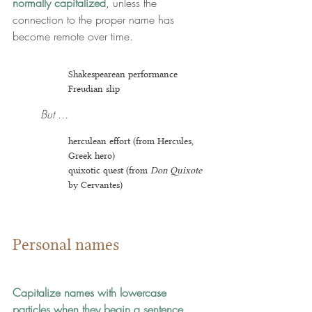
normally capitalized
, unless the 
connection to the proper name has 
become remote over time.
Shakespearean performance
Freudian slip
But ...
herculean effort (from Hercules, 
Greek hero)
quixotic quest (from 
Don Quixote
by Cervantes)
Personal names
Capitalize names with lowercase 
particles when they begin a sentence.