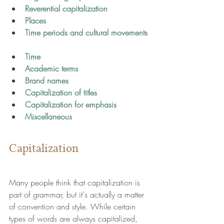
Reverential capitalization
Places
Time periods and cultural movements 
Time 
Academic terms
Brand names 
Capitalization of titles
Capitalization for emphasis
Miscellaneous
Capitalization
Many people think that capitalization is 
part of grammar, but it's actually a matter 
of convention and style. While certain 
types of words are always capitalized, 